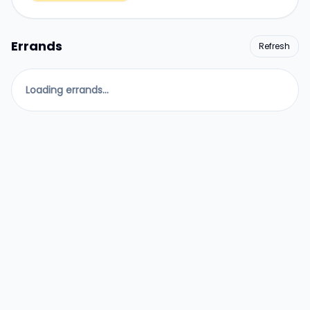
Errands
Refresh
Loading errands...