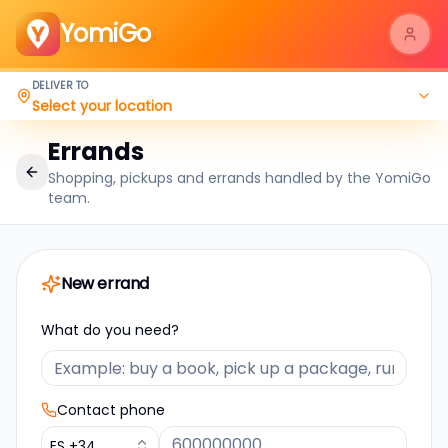
YomiGo
DELIVER TO
Select your location
Errands
Shopping, pickups and errands handled by the YomiGo
team.
New errand
What do you need?
Contact phone
ES
+34