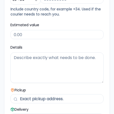
Include country code, for example +34. Used if the
courier needs to reach you.
Estimated value
Details
Pickup
Delivery