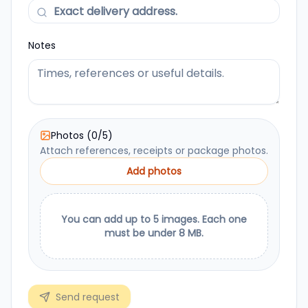
Notes
Photos
(
0
/
5
)
Attach references, receipts or package photos.
Add photos
You can add up to 5 images. Each one
must be under 8 MB.
Send request