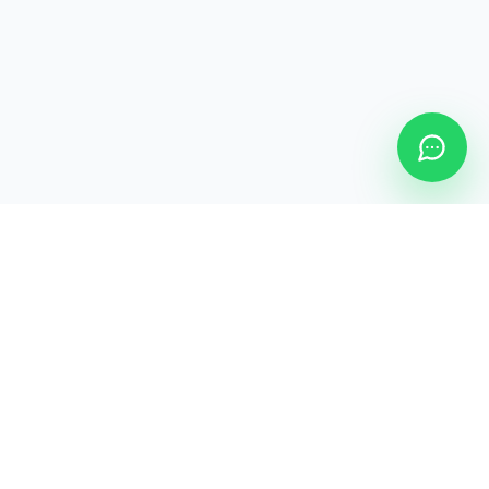
YomiGo